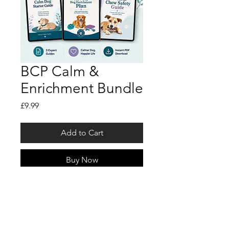
BCP Calm &
Enrichment Bundle
Price
£9.99
Add to Cart
Buy Now
Get all 3 Behind Closed Paws
digital guides in one simple
bundle.
Perfect for dog owners who