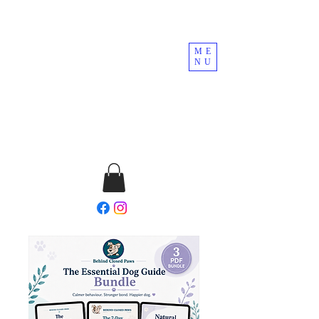
ME
NU