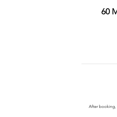
60 M
After booking, 