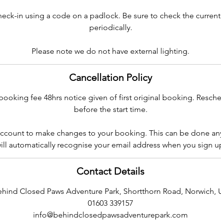
check-in using a code on a padlock. Be sure to check the curren
periodically.
Please note we do not have external lighting.
Cancellation Policy
booking fee 48hrs notice given of first original booking. Resch
before the start time.
ccount to make changes to your booking. This can be done an
ill automatically recognise your email address when you sign u
Contact Details
ehind Closed Paws Adventure Park, Shortthorn Road, Norwich, 
01603 339157
info@behindclosedpawsadventurepark.com