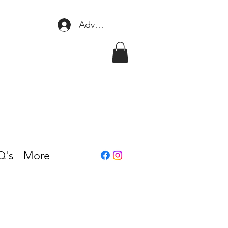
Adventure Club Login/Signup
Q's
More