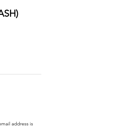
CASH)
email address is