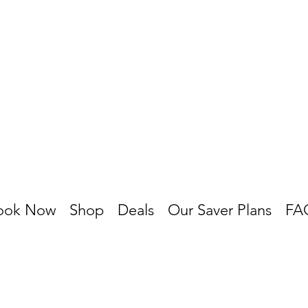
ook Now
Shop
Deals
Our Saver Plans
FA