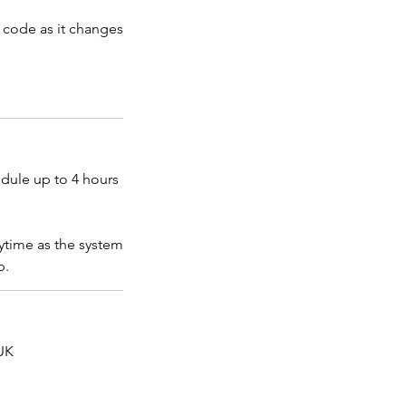
t code as it changes
edule up to 4 hours
ytime as the system
p.
UK