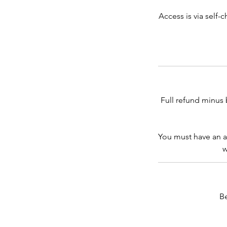
Access is via self-
Full refund minus 
You must have an a
w
B