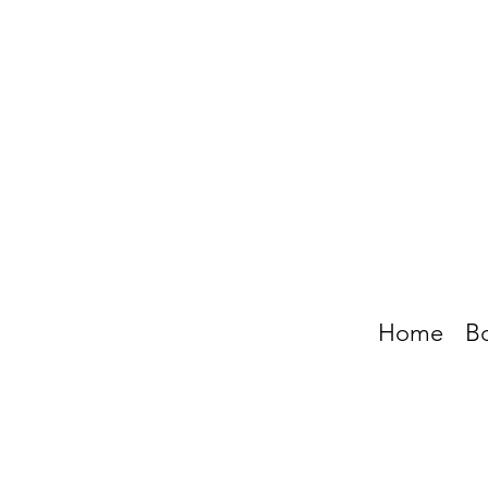
Home
B