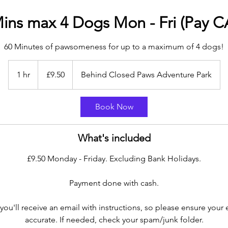
ins max 4 Dogs Mon - Fri (Pay 
60 Minutes of pawsomeness for up to a maximum of 4 dogs!
9.50
British
1 hr
1
£9.50
Behind Closed Paws Adventure Park
pounds
h
Book Now
What's included
£9.50 Monday - Friday. Excluding Bank Holidays.
Payment done with cash.
you'll receive an email with instructions, so please ensure your 
accurate. If needed, check your spam/junk folder.